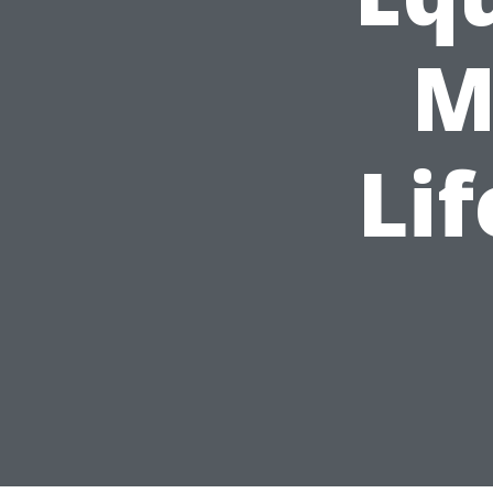
M
Lif