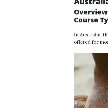
Australi
Overview
Course T
In Australia, 
offered for mo