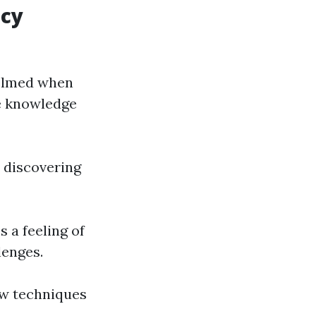
ncy
helmed when
he knowledge
e discovering
s a feeling of
lenges.
ew techniques