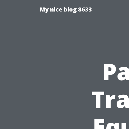
My nice blog 8633
Pa
Tra
Eq