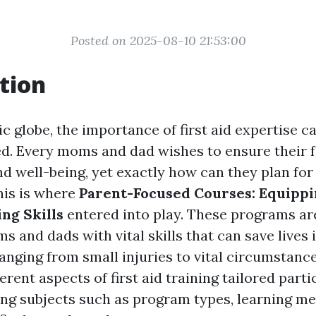
Posted on 2025-08-10 21:53:00
tion
ic globe, the importance of first aid expertise c
. Every moms and dad wishes to ensure their f
nd well-being, yet exactly how can they plan for
his is where
Parent-Focused Courses: Equippi
ng Skills
entered into play. These programs ar
and dads with vital skills that can save lives 
nging from small injuries to vital circumstances
erent aspects of first aid training tailored parti
ing subjects such as program types, learning m