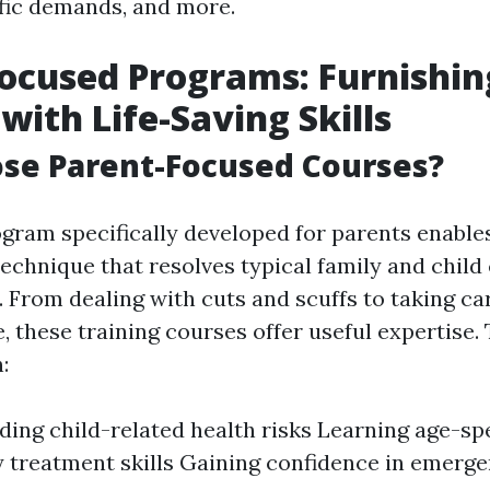
fic demands, and more.
ocused Programs: Furnishin
with Life-Saving Skills
se Parent-Focused Courses?
gram specifically developed for parents enable
echnique that resolves typical family and child
From dealing with cuts and scuffs to taking car
, these training courses offer useful expertise.
:
ing child-related health risks Learning age-spe
treatment skills Gaining confidence in emerge