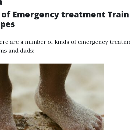
a
 of Emergency treatment Train
ypes
there are a number of kinds of emergency treat
ms and dads: