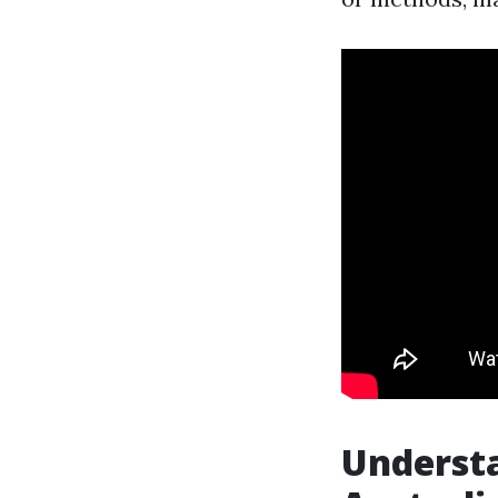
Understa