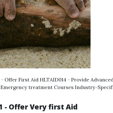
- Offer First Aid HLTAID014 - Provide Advanced
Emergency treatment Courses Industry-Specific
- Offer Very first Aid