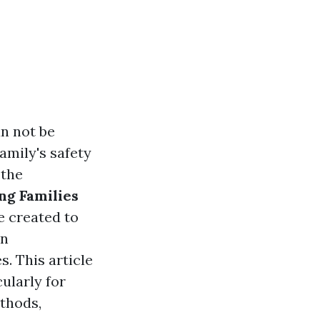
an not be
amily's safety
 the
ng Families
e created to
in
. This article
cularly for
ethods,