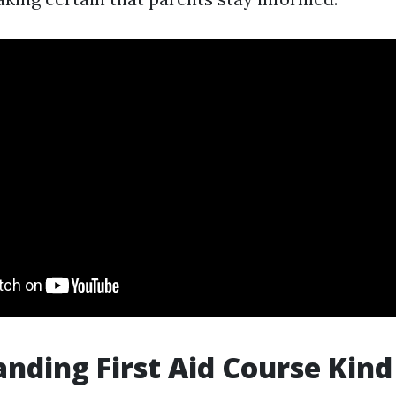
nding First Aid Course Kind