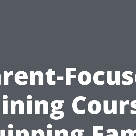
rent-Focu
ining Cour
uipping Fam