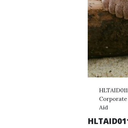
HLTAID011 
Corporate 
Aid
HLTAID011 