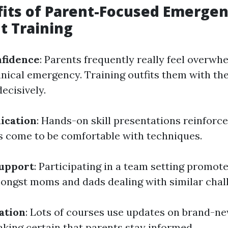
its of Parent-Focused Emerge
t Training
nfidence
: Parents frequently really feel overw
linical emergency. Training outfits them with t
ecisively.
lication
: Hands-on skill presentations reinforc
s come to be comfortable with techniques.
upport
: Participating in a team setting promote
ngst moms and dads dealing with similar chal
ation
: Lots of courses use updates on brand-n
king certain that parents stay informed.