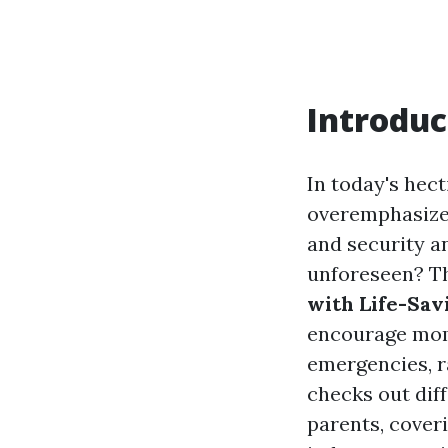
Introduc
In today's hect
overemphasized
and security a
unforeseen? T
with Life-Savi
encourage moms 
emergencies, ra
checks out diff
parents, cover