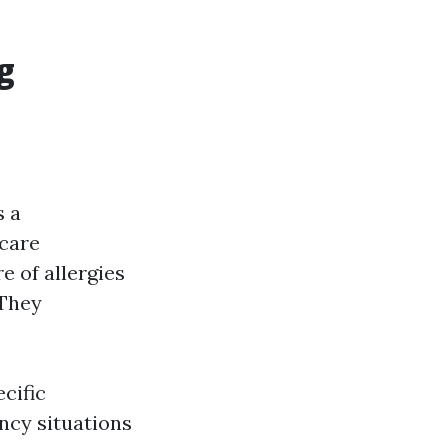
g
s a
 care
e of allergies
 They
cific
ncy situations