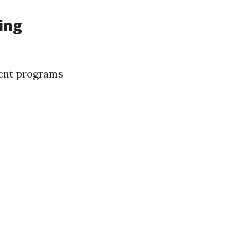
ing
ment programs