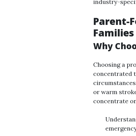
industry-speci
Parent-F
Families 
Why Choo
Choosing a pro
concentrated t
circumstances. 
or warm stroke
concentrate on
Understand
emergency 