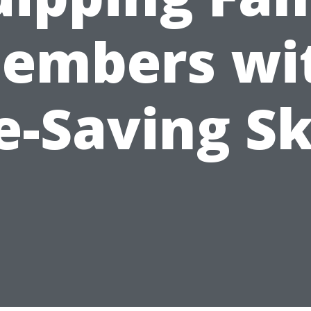
embers wi
e-Saving Sk