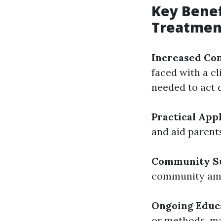
Key Benef
Treatmen
Increased Co
faced with a c
needed to act d
Practical App
and aid parent
Community S
community amo
Ongoing Educ
or methods, ma