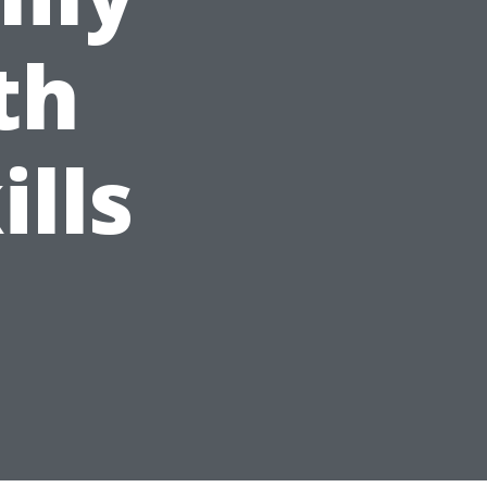
th
ills