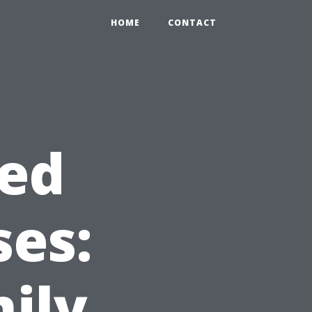
HOME
CONTACT
sed
ses:
ily