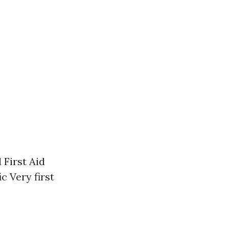
 First Aid
 Very first